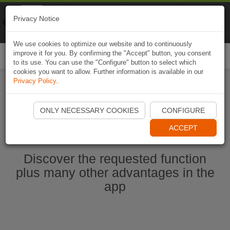
Naviki
Privacy Notice
Go to app
Bicycle navigation
We use cookies to optimize our website and to continuously
improve it for you. By confirming the "Accept" button, you consent
Togg
to its use. You can use the "Configure" button to select which
navi
cookies you want to allow. Further information is available in our
Privacy Policy
.
Start Naviki App
ONLY NECESSARY COOKIES
CONFIGURE
ACCEPT
Discover the requested function
plus many other advantages in the
app