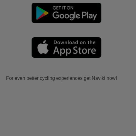
For even better cycling experiences get Naviki now!