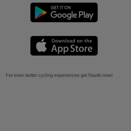
For even better cycling experiences get Naviki now!