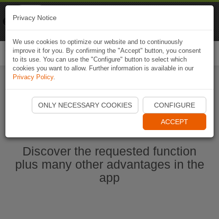
Naviki
Privacy Notice
Go to app
Bicycle navigation
We use cookies to optimize our website and to continuously
improve it for you. By confirming the "Accept" button, you consent
Togg
to its use. You can use the "Configure" button to select which
navi
cookies you want to allow. Further information is available in our
Privacy Policy
.
Start Naviki App
ONLY NECESSARY COOKIES
CONFIGURE
ACCEPT
Discover the requested function
plus many other advantages in the
app