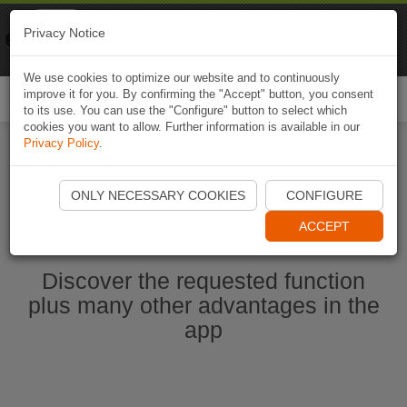
Naviki
Privacy Notice
Go to app
Bicycle navigation
We use cookies to optimize our website and to continuously
improve it for you. By confirming the "Accept" button, you consent
Togg
to its use. You can use the "Configure" button to select which
navi
cookies you want to allow. Further information is available in our
Privacy Policy
.
Start Naviki App
ONLY NECESSARY COOKIES
CONFIGURE
ACCEPT
Discover the requested function
plus many other advantages in the
app