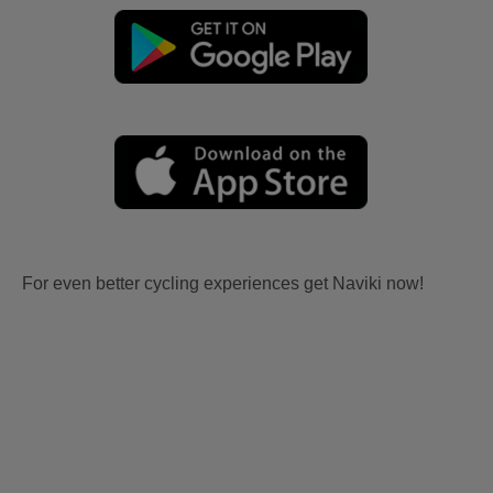
For even better cycling experiences get Naviki now!