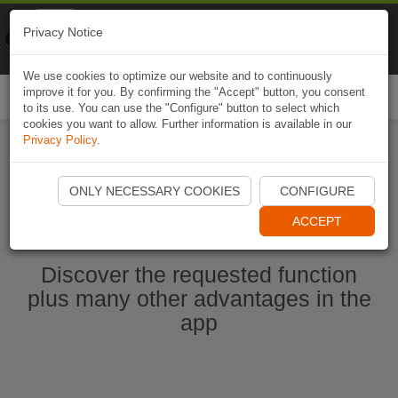
Naviki
Privacy Notice
Go to app
Bicycle navigation
We use cookies to optimize our website and to continuously
improve it for you. By confirming the "Accept" button, you consent
Togg
to its use. You can use the "Configure" button to select which
navi
cookies you want to allow. Further information is available in our
Privacy Policy
.
Start Naviki App
ONLY NECESSARY COOKIES
CONFIGURE
ACCEPT
Discover the requested function
plus many other advantages in the
app