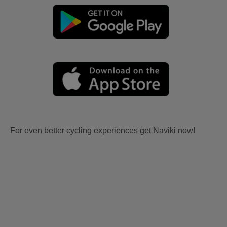
For even better cycling experiences get Naviki now!