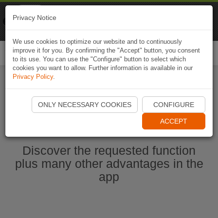
Naviki
Privacy Notice
Go to app
Bicycle navigation
We use cookies to optimize our website and to continuously
improve it for you. By confirming the "Accept" button, you consent
Togg
to its use. You can use the "Configure" button to select which
navi
cookies you want to allow. Further information is available in our
Privacy Policy
.
Start Naviki App
ONLY NECESSARY COOKIES
CONFIGURE
ACCEPT
Discover the requested function
plus many other advantages in the
app