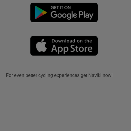
For even better cycling experiences get Naviki now!