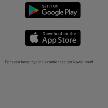
For even better cycling experiences get Naviki now!