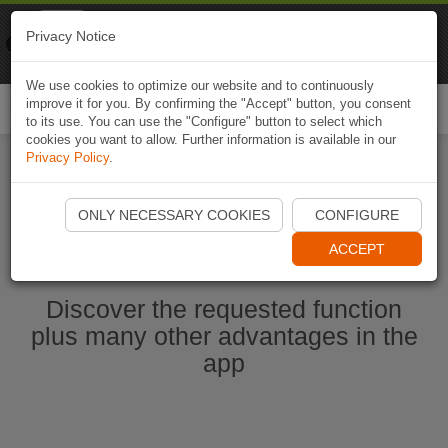
Naviki
Privacy Notice
Go to app
Bicycle navigation
We use cookies to optimize our website and to continuously
improve it for you. By confirming the "Accept" button, you consent
Togg
to its use. You can use the "Configure" button to select which
navi
cookies you want to allow. Further information is available in our
Privacy Policy
.
Start Naviki App
ONLY NECESSARY COOKIES
CONFIGURE
ACCEPT
Discover the requested function
plus many other advantages in the
app