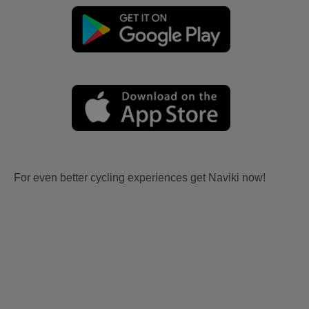
For even better cycling experiences get Naviki now!