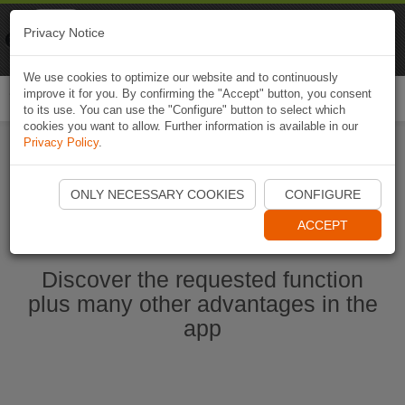
Naviki
Privacy Notice
Go to app
Bicycle navigation
We use cookies to optimize our website and to continuously
improve it for you. By confirming the "Accept" button, you consent
Togg
to its use. You can use the "Configure" button to select which
navi
cookies you want to allow. Further information is available in our
Privacy Policy
.
Start Naviki App
ONLY NECESSARY COOKIES
CONFIGURE
ACCEPT
Discover the requested function
plus many other advantages in the
app