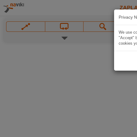
ZAPL
Privacy N
We use coo
"Accept" b
cookies yo