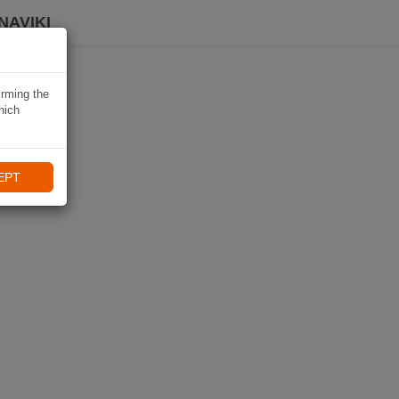
NAVIKI
irming the
hich
EPT