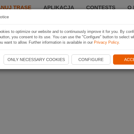
ANUJ TRASĘ
APLIKACJA
CONTESTS
O 
otice
kies to optimize our website and to continuously improve it for you. By conf
utton, you consent to its use. You can use the "Configure" button to select w
u want to allow. Further information is available in our
Privacy Policy
.
ONLY NECESSARY COOKIES
CONFIGURE
ACC