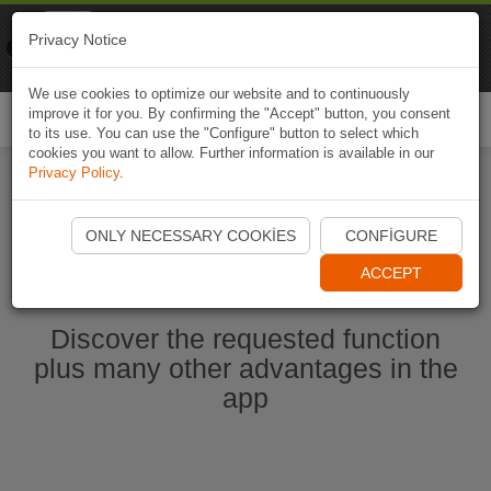
Naviki
Privacy Notice
Go to app
Bicycle navigation
We use cookies to optimize our website and to continuously
improve it for you. By confirming the "Accept" button, you consent
Togg
to its use. You can use the "Configure" button to select which
navi
cookies you want to allow. Further information is available in our
Privacy Policy
.
Start Naviki App
ONLY NECESSARY COOKIES
CONFIGURE
ACCEPT
Discover the requested function
plus many other advantages in the
app