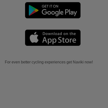
For even better cycling experiences get Naviki now!