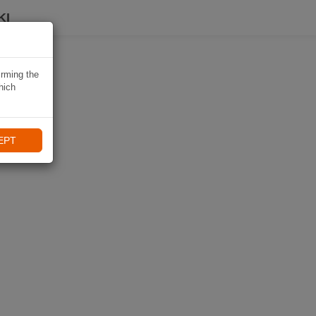
KI
irming the
hich
EPT