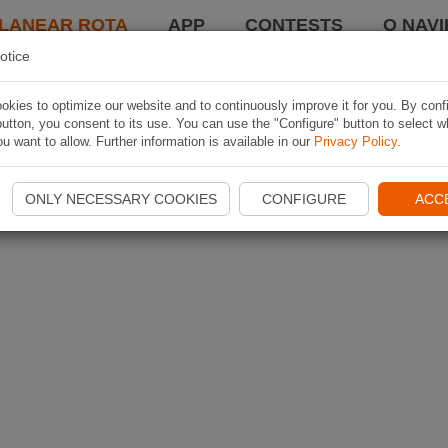
LANEAR ROTA
APP
CONTESTS
O NAVI
otice
kies to optimize our website and to continuously improve it for you. By conf
utton, you consent to its use. You can use the "Configure" button to select w
u want to allow. Further information is available in our
Privacy Policy
.
ONLY NECESSARY COOKIES
CONFIGURE
ACC