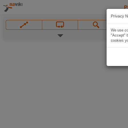
P
Privacy N
We use coo
"Accept" b
cookies yo