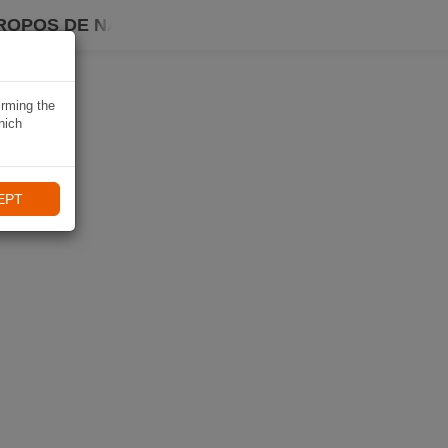
ROPOS DE NAVIKI
irming the
hich
EPT