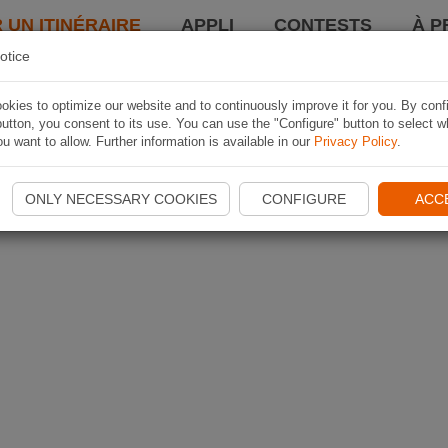
 UN ITINÉRAIRE
APPLI
CONTESTS
À P
otice
kies to optimize our website and to continuously improve it for you. By conf
utton, you consent to its use. You can use the "Configure" button to select w
u want to allow. Further information is available in our
Privacy Policy
.
ONLY NECESSARY COOKIES
CONFIGURE
ACC