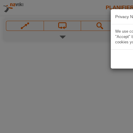
PLANIFIER
Privacy N
We use coo
"Accept" b
cookies yo