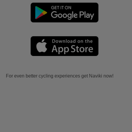
For even better cycling experiences get Naviki now!