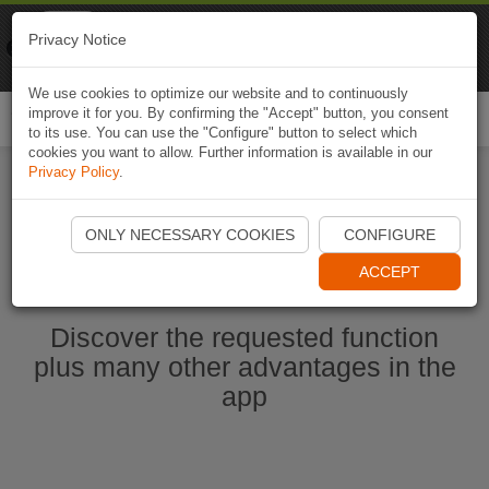
Naviki
Privacy Notice
Go to app
Bicycle navigation
We use cookies to optimize our website and to continuously
improve it for you. By confirming the "Accept" button, you consent
Togg
to its use. You can use the "Configure" button to select which
navi
cookies you want to allow. Further information is available in our
Privacy Policy
.
Start Naviki App
ONLY NECESSARY COOKIES
CONFIGURE
ACCEPT
Discover the requested function
plus many other advantages in the
app