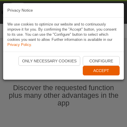
Naviki
Privacy Notice
Go to app
Bicycle navigation
We use cookies to optimize our website and to continuously
improve it for you. By confirming the "Accept" button, you consent
Togg
to its use. You can use the "Configure" button to select which
navi
cookies you want to allow. Further information is available in our
Privacy Policy
.
Start Naviki App
ONLY NECESSARY COOKIES
CONFIGURE
ACCEPT
Discover the requested function
plus many other advantages in the
app