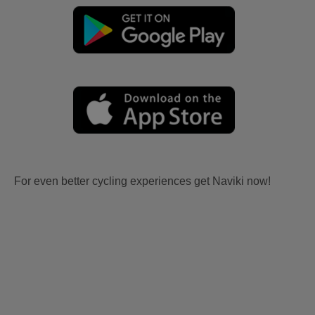
For even better cycling experiences get Naviki now!