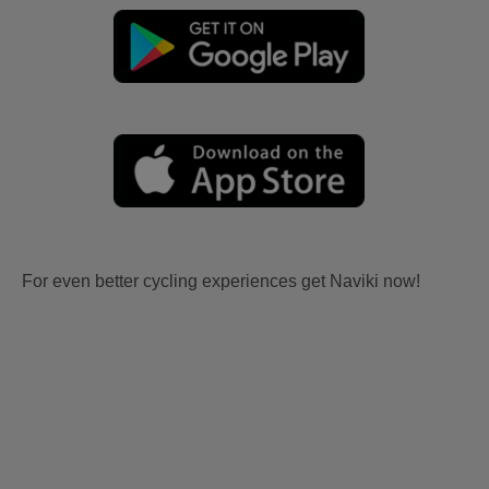
For even better cycling experiences get Naviki now!