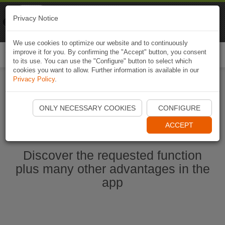
Naviki
Privacy Notice
Go to app
Bicycle navigation
We use cookies to optimize our website and to continuously
improve it for you. By confirming the "Accept" button, you consent
Togg
to its use. You can use the "Configure" button to select which
navi
cookies you want to allow. Further information is available in our
Privacy Policy
.
Start Naviki App
ONLY NECESSARY COOKIES
CONFIGURE
ACCEPT
Discover the requested function
plus many other advantages in the
app