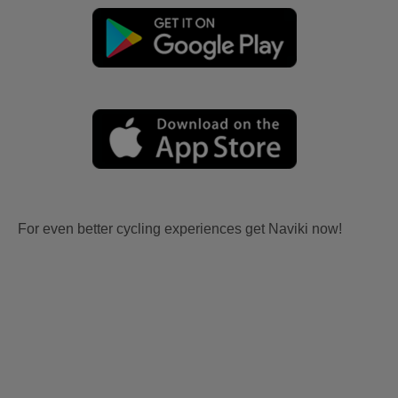
For even better cycling experiences get Naviki now!