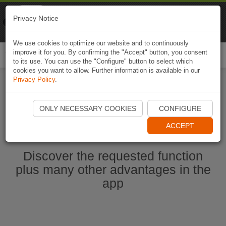
Naviki
Privacy Notice
Go to app
Bicycle navigation
We use cookies to optimize our website and to continuously
improve it for you. By confirming the "Accept" button, you consent
Togg
to its use. You can use the "Configure" button to select which
navi
cookies you want to allow. Further information is available in our
Privacy Policy
.
Start Naviki App
ONLY NECESSARY COOKIES
CONFIGURE
ACCEPT
Discover the requested function
plus many other advantages in the
app