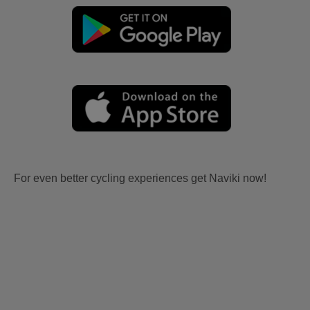
For even better cycling experiences get Naviki now!