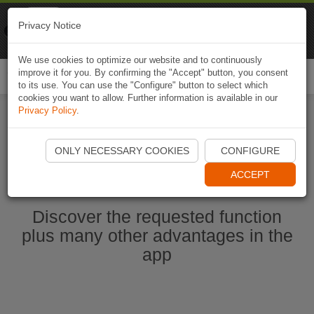
Naviki
Privacy Notice
Go to app
Bicycle navigation
We use cookies to optimize our website and to continuously
improve it for you. By confirming the "Accept" button, you consent
Togg
to its use. You can use the "Configure" button to select which
navi
cookies you want to allow. Further information is available in our
Privacy Policy
.
Start Naviki App
ONLY NECESSARY COOKIES
CONFIGURE
ACCEPT
Discover the requested function
plus many other advantages in the
app