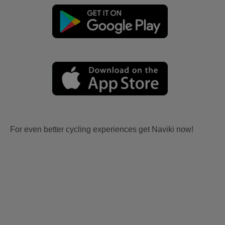
For even better cycling experiences get Naviki now!