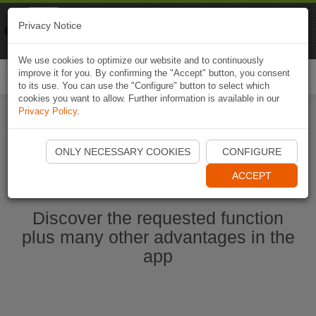
Naviki
Privacy Notice
Go to app
Bicycle navigation
We use cookies to optimize our website and to continuously
improve it for you. By confirming the "Accept" button, you consent
Togg
to its use. You can use the "Configure" button to select which
navi
cookies you want to allow. Further information is available in our
Privacy Policy
.
Start Naviki App
ONLY NECESSARY COOKIES
CONFIGURE
ACCEPT
Discover the requested function
plus many other advantages in the
app