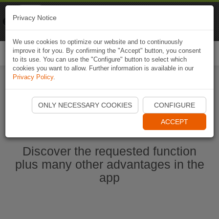
Naviki
Privacy Notice
Go to app
Bicycle navigation
We use cookies to optimize our website and to continuously
improve it for you. By confirming the "Accept" button, you consent
Togg
to its use. You can use the "Configure" button to select which
navi
cookies you want to allow. Further information is available in our
Privacy Policy
.
Start Naviki App
ONLY NECESSARY COOKIES
CONFIGURE
ACCEPT
Discover the requested function
plus many other advantages in the
app