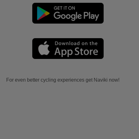
For even better cycling experiences get Naviki now!