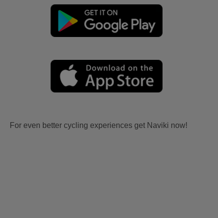
For even better cycling experiences get Naviki now!