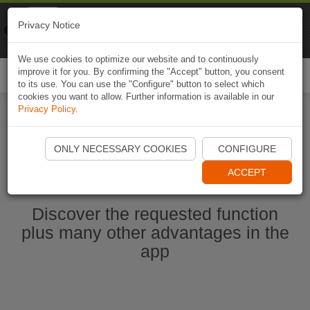
Naviki
Privacy Notice
Go to app
Bicycle navigation
We use cookies to optimize our website and to continuously
improve it for you. By confirming the "Accept" button, you consent
Togg
to its use. You can use the "Configure" button to select which
navi
cookies you want to allow. Further information is available in our
Privacy Policy
.
Start Naviki App
ONLY NECESSARY COOKIES
CONFIGURE
ACCEPT
Discover the requested function
plus many other advantages in the
app