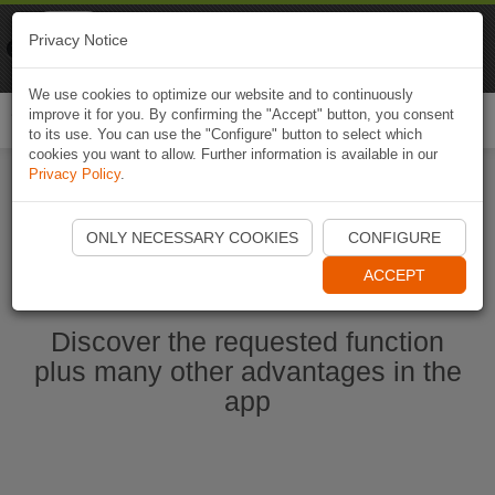
Naviki
Privacy Notice
Go to app
Bicycle navigation
We use cookies to optimize our website and to continuously
improve it for you. By confirming the "Accept" button, you consent
Togg
to its use. You can use the "Configure" button to select which
navi
cookies you want to allow. Further information is available in our
Privacy Policy
.
Start Naviki App
ONLY NECESSARY COOKIES
CONFIGURE
ACCEPT
Discover the requested function
plus many other advantages in the
app