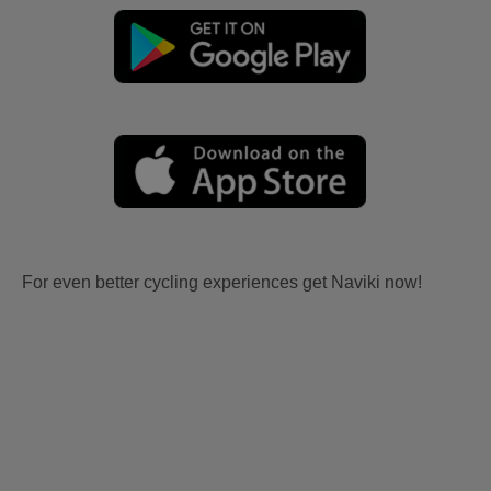
For even better cycling experiences get Naviki now!