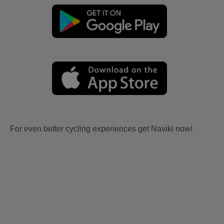
For even better cycling experiences get Naviki now!