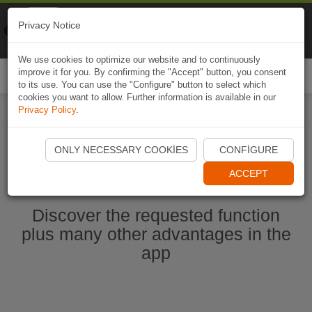
Naviki
Privacy Notice
Go to app
Bicycle navigation
We use cookies to optimize our website and to continuously
improve it for you. By confirming the "Accept" button, you consent
Togg
to its use. You can use the "Configure" button to select which
navi
cookies you want to allow. Further information is available in our
Privacy Policy
.
Start Naviki App
ONLY NECESSARY COOKIES
CONFIGURE
ACCEPT
Discover the requested function
plus many other advantages in the
app