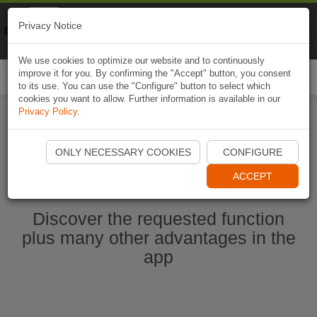
Naviki
Privacy Notice
Go to app
Bicycle navigation
We use cookies to optimize our website and to continuously
improve it for you. By confirming the "Accept" button, you consent
Togg
to its use. You can use the "Configure" button to select which
navi
cookies you want to allow. Further information is available in our
Privacy Policy
.
Start Naviki App
ONLY NECESSARY COOKIES
CONFIGURE
ACCEPT
Discover the requested function
plus many other advantages in the
app