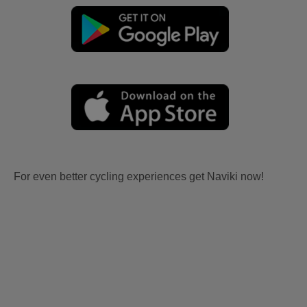
For even better cycling experiences get Naviki now!