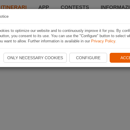
 ITINERARI
APP
CONTESTS
INFORMAZI
otice
kies to optimize our website and to continuously improve it for you. By conf
utton, you consent to its use. You can use the "Configure" button to select w
u want to allow. Further information is available in our
Privacy Policy
.
ONLY NECESSARY COOKIES
CONFIGURE
ACC