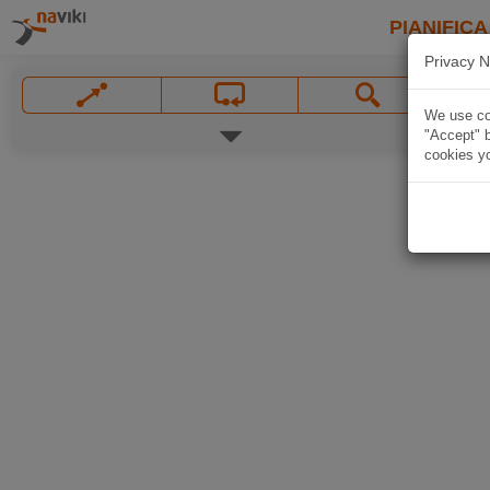
PIANIFICA
Privacy N
We use coo
"Accept" b
cookies yo