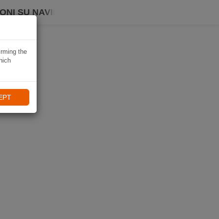
ONI SU NAVIKI
irming the
hich
EPT