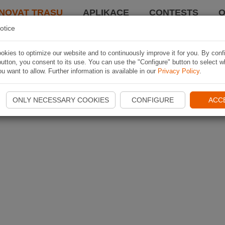
NOVAT TRASU
APLIKACE
CONTESTS
O
otice
kies to optimize our website and to continuously improve it for you. By conf
utton, you consent to its use. You can use the "Configure" button to select w
u want to allow. Further information is available in our
Privacy Policy
.
ONLY NECESSARY COOKIES
CONFIGURE
ACC