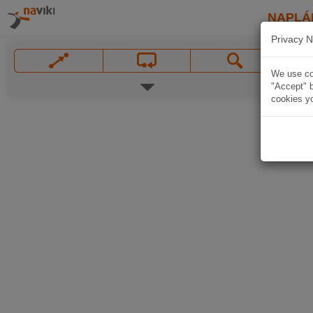
NAPLÁ
Privacy N
We use coo
"Accept" b
cookies yo