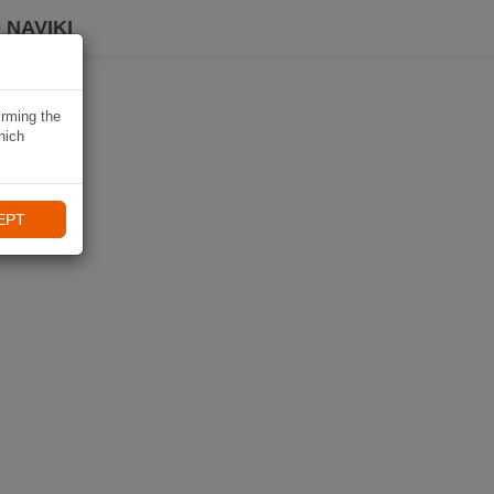
 NAVIKI
irming the
hich
EPT