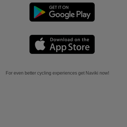
For even better cycling experiences get Naviki now!