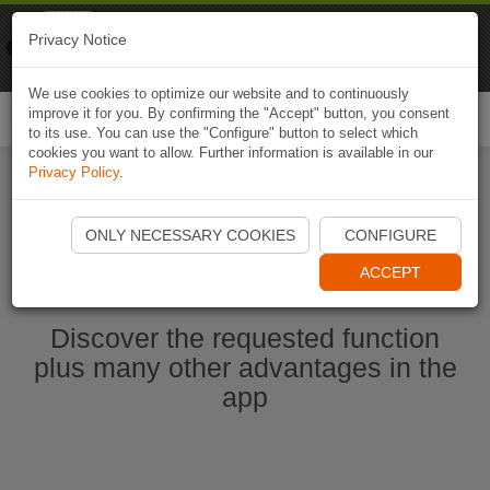
Naviki
Privacy Notice
Go to app
Bicycle navigation
We use cookies to optimize our website and to continuously
improve it for you. By confirming the "Accept" button, you consent
Togg
to its use. You can use the "Configure" button to select which
navi
cookies you want to allow. Further information is available in our
Privacy Policy
.
Start Naviki App
ONLY NECESSARY COOKIES
CONFIGURE
ACCEPT
Discover the requested function
plus many other advantages in the
app