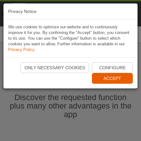
Naviki
Privacy Notice
Go to app
Bicycle navigation
We use cookies to optimize our website and to continuously
improve it for you. By confirming the "Accept" button, you consent
Togg
to its use. You can use the "Configure" button to select which
navi
cookies you want to allow. Further information is available in our
Privacy Policy
.
Start Naviki App
ONLY NECESSARY COOKIES
CONFIGURE
ACCEPT
Discover the requested function
plus many other advantages in the
app