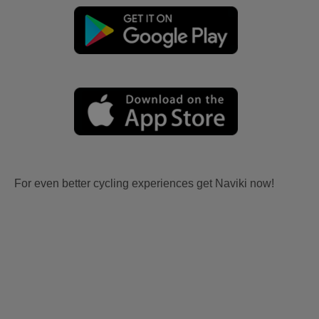
For even better cycling experiences get Naviki now!