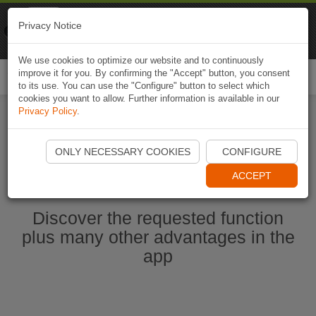
Naviki
Privacy Notice
Go to app
Bicycle navigation
We use cookies to optimize our website and to continuously
improve it for you. By confirming the "Accept" button, you consent
Togg
to its use. You can use the "Configure" button to select which
navi
cookies you want to allow. Further information is available in our
Privacy Policy
.
Start Naviki App
ONLY NECESSARY COOKIES
CONFIGURE
ACCEPT
Discover the requested function
plus many other advantages in the
app