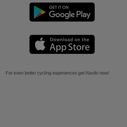
For even better cycling experiences get Naviki now!