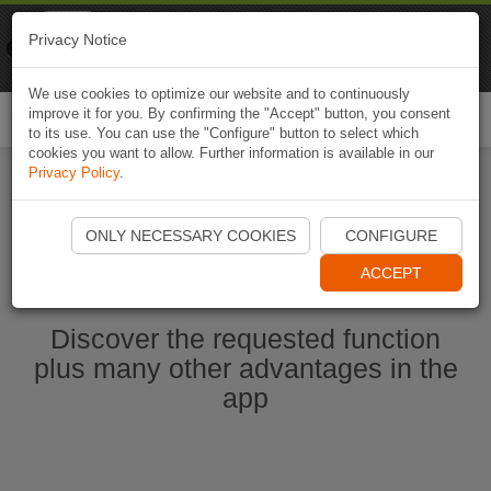
Naviki
Privacy Notice
Go to app
Bicycle navigation
We use cookies to optimize our website and to continuously
improve it for you. By confirming the "Accept" button, you consent
Togg
to its use. You can use the "Configure" button to select which
navi
cookies you want to allow. Further information is available in our
Privacy Policy
.
Start Naviki App
ONLY NECESSARY COOKIES
CONFIGURE
ACCEPT
Discover the requested function
plus many other advantages in the
app