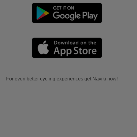
For even better cycling experiences get Naviki now!