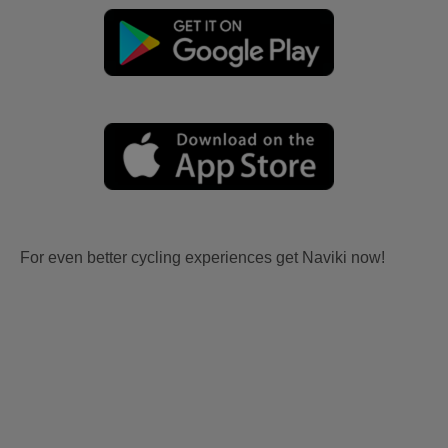
For even better cycling experiences get Naviki now!