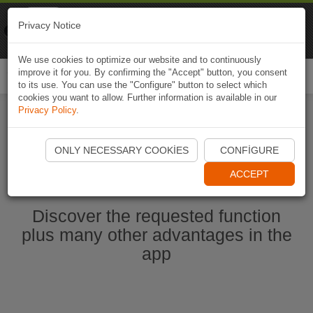
Naviki
Privacy Notice
Go to app
Bicycle navigation
We use cookies to optimize our website and to continuously
improve it for you. By confirming the "Accept" button, you consent
Togg
to its use. You can use the "Configure" button to select which
navi
cookies you want to allow. Further information is available in our
Privacy Policy
.
Start Naviki App
ONLY NECESSARY COOKIES
CONFIGURE
ACCEPT
Discover the requested function
plus many other advantages in the
app