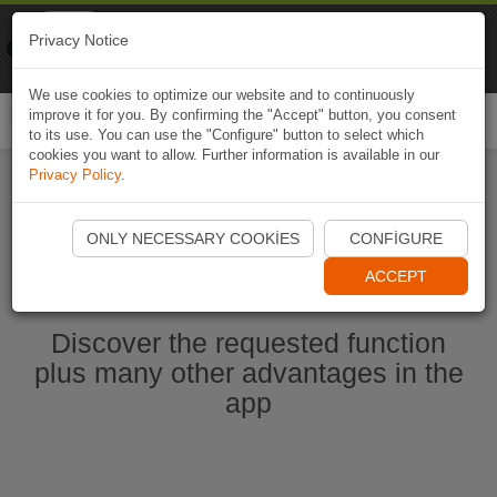
Naviki
Privacy Notice
Go to app
Bicycle navigation
We use cookies to optimize our website and to continuously
improve it for you. By confirming the "Accept" button, you consent
Togg
to its use. You can use the "Configure" button to select which
navi
cookies you want to allow. Further information is available in our
Privacy Policy
.
Start Naviki App
ONLY NECESSARY COOKIES
CONFIGURE
ACCEPT
Discover the requested function
plus many other advantages in the
app