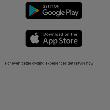
For even better cycling experiences get Naviki now!