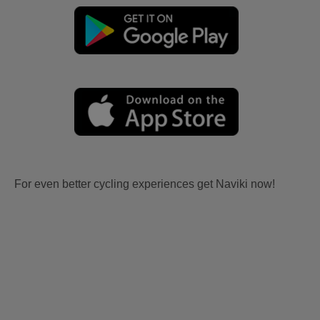
For even better cycling experiences get Naviki now!