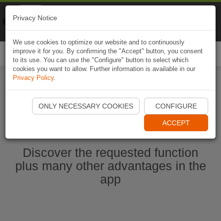
Naviki
Privacy Notice
Go to app
Bicycle navigation
We use cookies to optimize our website and to continuously
improve it for you. By confirming the "Accept" button, you consent
Togg
to its use. You can use the "Configure" button to select which
navi
cookies you want to allow. Further information is available in our
Privacy Policy
.
Start Naviki App
ONLY NECESSARY COOKIES
CONFIGURE
ACCEPT
Discover the requested function
plus many other advantages in the
app