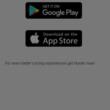
For even better cycling experiences get Naviki now!