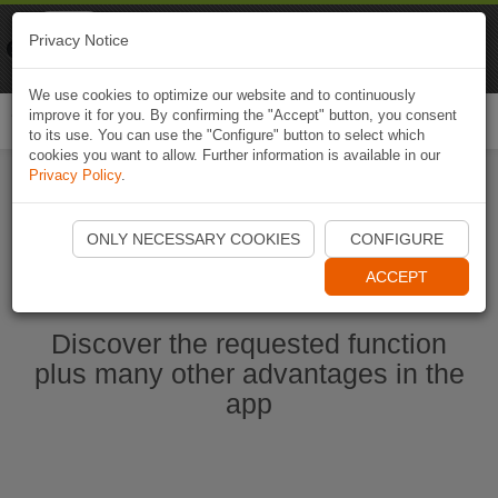
Naviki
Privacy Notice
Go to app
Bicycle navigation
We use cookies to optimize our website and to continuously
improve it for you. By confirming the "Accept" button, you consent
Togg
to its use. You can use the "Configure" button to select which
navi
cookies you want to allow. Further information is available in our
Privacy Policy
.
Start Naviki App
ONLY NECESSARY COOKIES
CONFIGURE
ACCEPT
Discover the requested function
plus many other advantages in the
app