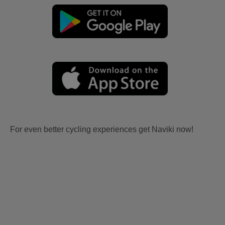
For even better cycling experiences get Naviki now!