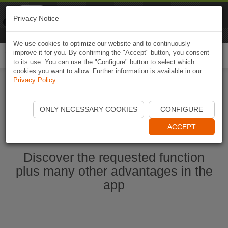
Naviki
Privacy Notice
Go to app
Bicycle navigation
We use cookies to optimize our website and to continuously
improve it for you. By confirming the "Accept" button, you consent
Togg
to its use. You can use the "Configure" button to select which
navi
cookies you want to allow. Further information is available in our
Privacy Policy
.
Start Naviki App
ONLY NECESSARY COOKIES
CONFIGURE
ACCEPT
Discover the requested function
plus many other advantages in the
app