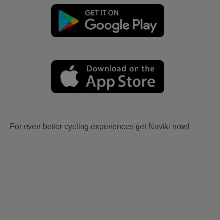
For even better cycling experiences get Naviki now!