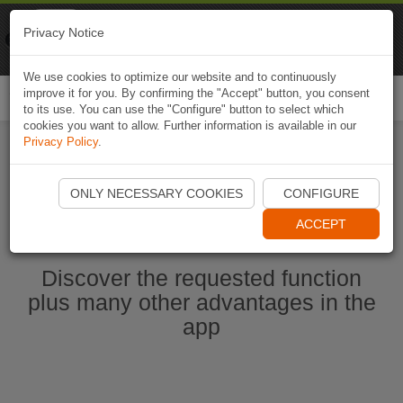
Naviki
Privacy Notice
Go to app
Bicycle navigation
We use cookies to optimize our website and to continuously
improve it for you. By confirming the "Accept" button, you consent
Togg
to its use. You can use the "Configure" button to select which
navi
cookies you want to allow. Further information is available in our
Privacy Policy
.
Start Naviki App
ONLY NECESSARY COOKIES
CONFIGURE
ACCEPT
Discover the requested function
plus many other advantages in the
app