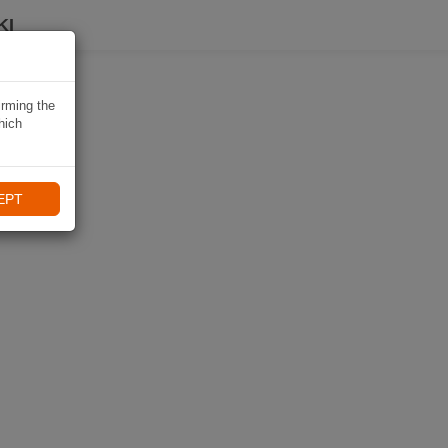
KI
irming the
hich
EPT