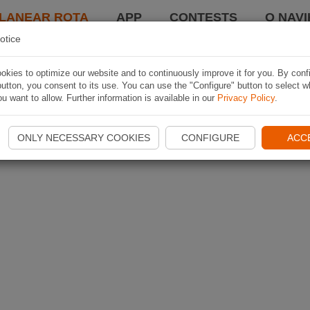
LANEAR ROTA
APP
CONTESTS
O NAVI
otice
kies to optimize our website and to continuously improve it for you. By conf
utton, you consent to its use. You can use the "Configure" button to select w
u want to allow. Further information is available in our
Privacy Policy
.
ONLY NECESSARY COOKIES
CONFIGURE
ACC