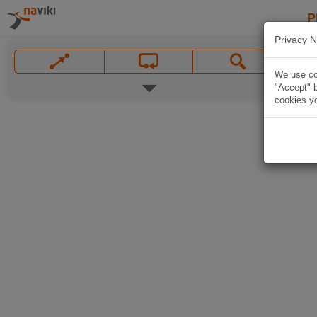
P
Privacy N
We use coo
"Accept" b
cookies yo