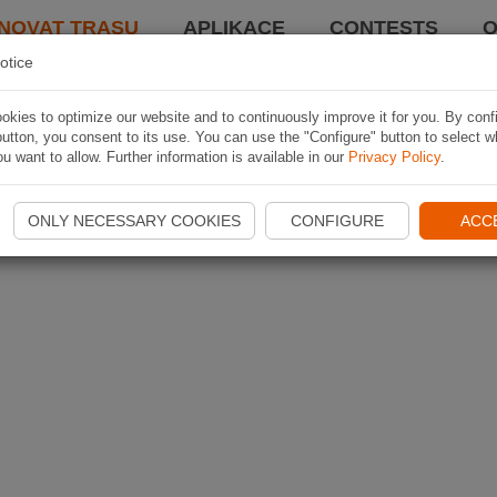
NOVAT TRASU
APLIKACE
CONTESTS
O
otice
kies to optimize our website and to continuously improve it for you. By conf
utton, you consent to its use. You can use the "Configure" button to select w
u want to allow. Further information is available in our
Privacy Policy
.
ONLY NECESSARY COOKIES
CONFIGURE
ACC