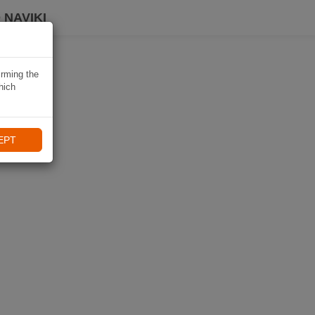
 NAVIKI
irming the
hich
EPT