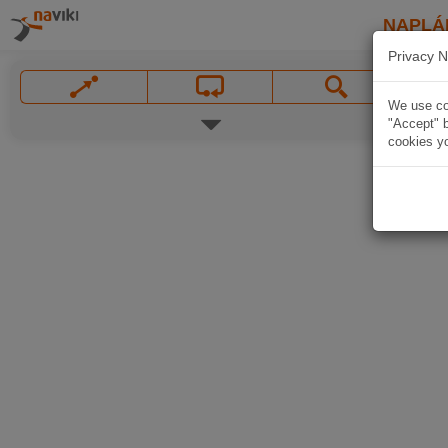
NAPLÁ
Privacy N
We use coo
"Accept" b
cookies yo