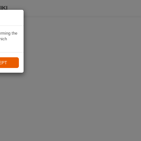
IKI
irming the
hich
EPT