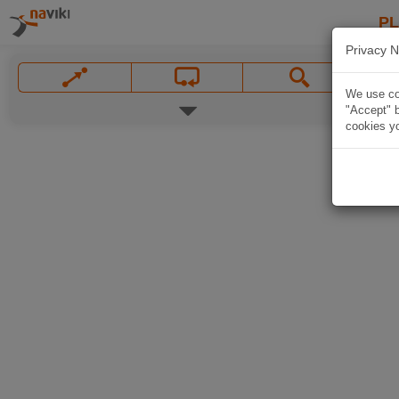
P
Privacy N
We use coo
"Accept" b
cookies yo