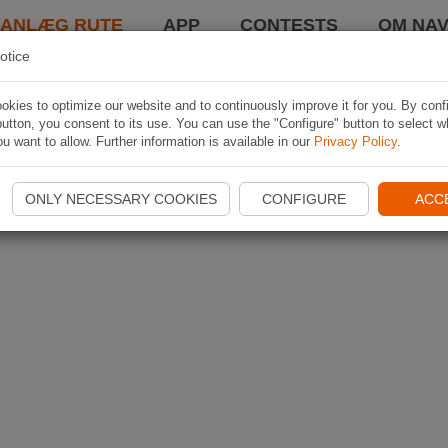
LANLÆG RUTE
APP
CONTESTS
OM NAV
otice
kies to optimize our website and to continuously improve it for you. By conf
utton, you consent to its use. You can use the "Configure" button to select w
u want to allow. Further information is available in our
Privacy Policy
.
ONLY NECESSARY COOKIES
CONFIGURE
ACC