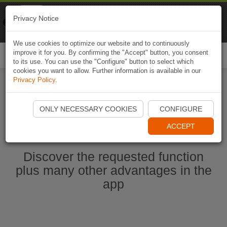
Naviki
Privacy Notice
Go to app
Bicycle navigation
We use cookies to optimize our website and to continuously
improve it for you. By confirming the "Accept" button, you consent
Togg
to its use. You can use the "Configure" button to select which
navi
cookies you want to allow. Further information is available in our
Privacy Policy
.
Start Naviki App
ONLY NECESSARY COOKIES
CONFIGURE
ACCEPT
Discover the requested function
plus many other advantages in the
app