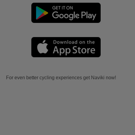
For even better cycling experiences get Naviki now!