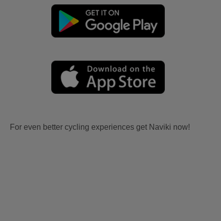
For even better cycling experiences get Naviki now!