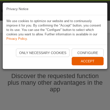
Naviki
Privacy Notice
Go to app
Bicycle navigation
We use cookies to optimize our website and to continuously
improve it for you. By confirming the "Accept" button, you consent
Togg
to its use. You can use the "Configure" button to select which
navi
cookies you want to allow. Further information is available in our
Privacy Policy
.
Start Naviki App
ONLY NECESSARY COOKIES
CONFIGURE
ACCEPT
Discover the requested function
plus many other advantages in the
app