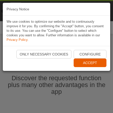
Naviki
Privacy Notice
Go to app
Bicycle navigation
We use cookies to optimize our website and to continuously
improve it for you. By confirming the "Accept" button, you consent
Togg
to its use. You can use the "Configure" button to select which
navi
cookies you want to allow. Further information is available in our
Privacy Policy
.
Start Naviki App
ONLY NECESSARY COOKIES
CONFIGURE
ACCEPT
Discover the requested function
plus many other advantages in the
app