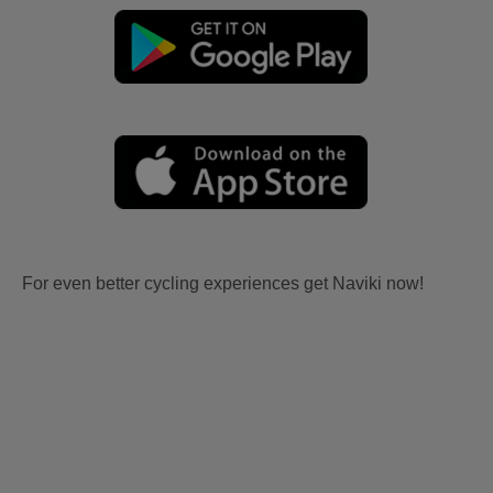
For even better cycling experiences get Naviki now!