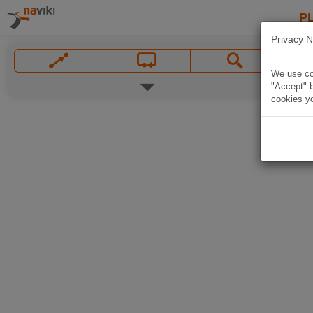
P
Privacy N
We use coo
"Accept" b
cookies yo