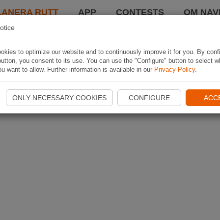
LANERA RUTT
APP
CONTESTS
OM NAVI
otice
kies to optimize our website and to continuously improve it for you. By conf
utton, you consent to its use. You can use the "Configure" button to select w
u want to allow. Further information is available in our
Privacy Policy
.
ONLY NECESSARY COOKIES
CONFIGURE
ACC