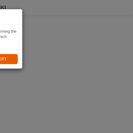
KI
irming the
hich
EPT