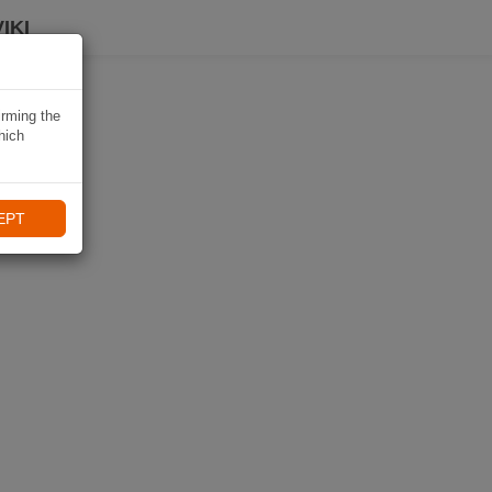
IKI
irming the
hich
EPT