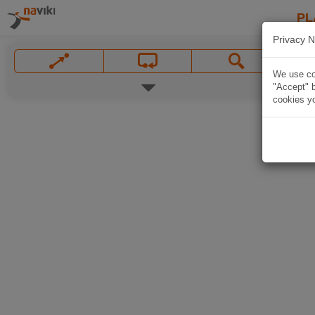
PL
Privacy N
We use coo
"Accept" b
cookies yo