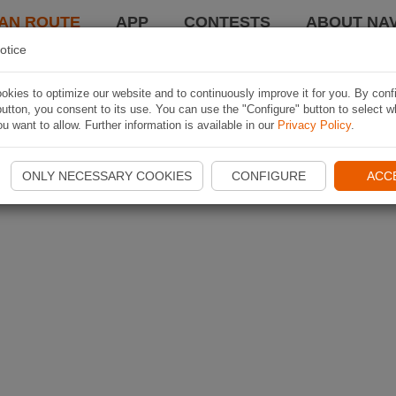
AN ROUTE
APP
CONTESTS
ABOUT NAV
otice
kies to optimize our website and to continuously improve it for you. By conf
utton, you consent to its use. You can use the "Configure" button to select w
u want to allow. Further information is available in our
Privacy Policy
.
ONLY NECESSARY COOKIES
CONFIGURE
ACC