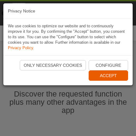
Naviki
Privacy Notice
Go to app
Bicycle navigation
We use cookies to optimize our website and to continuously
improve it for you. By confirming the "Accept" button, you consent
Togg
to its use. You can use the "Configure" button to select which
navi
cookies you want to allow. Further information is available in our
Privacy Policy
.
Start Naviki App
ONLY NECESSARY COOKIES
CONFIGURE
ACCEPT
Discover the requested function
plus many other advantages in the
app