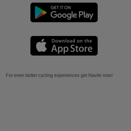
For even better cycling experiences get Naviki now!