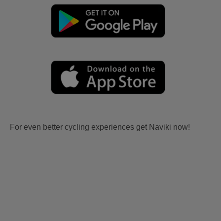
For even better cycling experiences get Naviki now!