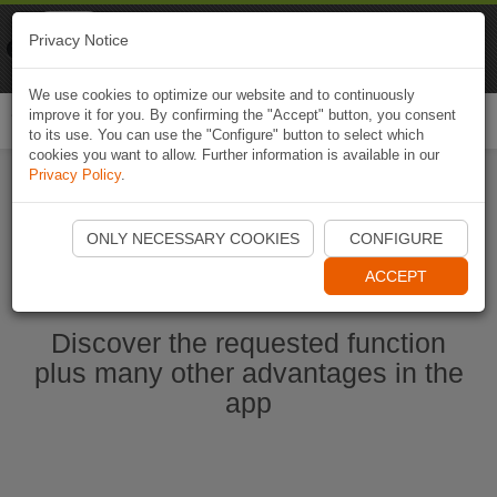
Naviki
Privacy Notice
Go to app
Bicycle navigation
We use cookies to optimize our website and to continuously
improve it for you. By confirming the "Accept" button, you consent
Togg
to its use. You can use the "Configure" button to select which
navi
cookies you want to allow. Further information is available in our
Privacy Policy
.
Ouvrir l'application Naviki maintenant
ONLY NECESSARY COOKIES
CONFIGURE
ACCEPT
Discover the requested function
plus many other advantages in the
app