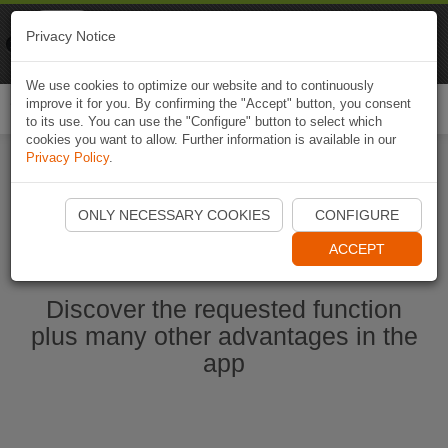
Naviki
Privacy Notice
Go to app
Bicycle navigation
We use cookies to optimize our website and to continuously
improve it for you. By confirming the "Accept" button, you consent
Togg
to its use. You can use the "Configure" button to select which
navi
cookies you want to allow. Further information is available in our
Privacy Policy
.
Start Naviki App
ONLY NECESSARY COOKIES
CONFIGURE
ACCEPT
Discover the requested function
plus many other advantages in the
app