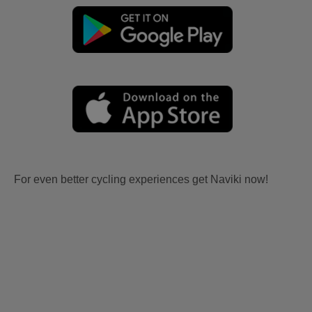
For even better cycling experiences get Naviki now!