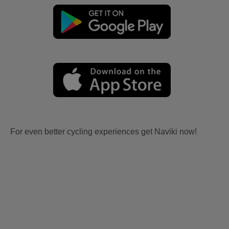
For even better cycling experiences get Naviki now!