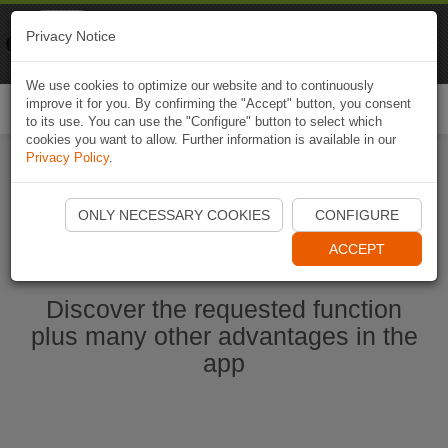
Naviki
Privacy Notice
Go to app
Bicycle navigation
We use cookies to optimize our website and to continuously
improve it for you. By confirming the "Accept" button, you consent
Togg
to its use. You can use the "Configure" button to select which
navi
cookies you want to allow. Further information is available in our
Privacy Policy
.
Start Naviki App
ONLY NECESSARY COOKIES
CONFIGURE
ACCEPT
Discover the requested function
plus many other advantages in the
app