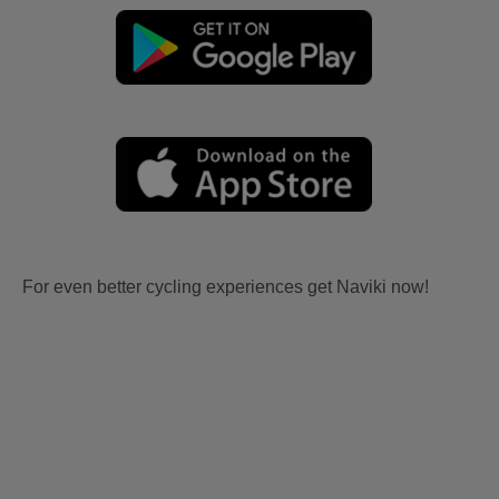
For even better cycling experiences get Naviki now!