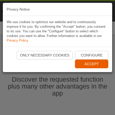
Naviki
Privacy Notice
Go to app
Bicycle navigation
We use cookies to optimize our website and to continuously
improve it for you. By confirming the "Accept" button, you consent
Togg
to its use. You can use the "Configure" button to select which
navi
cookies you want to allow. Further information is available in our
Privacy Policy
.
Start Naviki App
ONLY NECESSARY COOKIES
CONFIGURE
ACCEPT
Discover the requested function
plus many other advantages in the
app