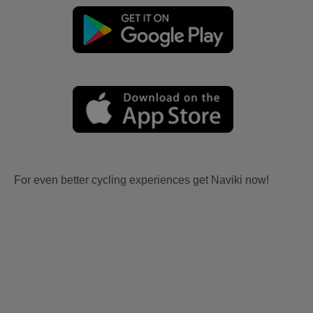
For even better cycling experiences get Naviki now!