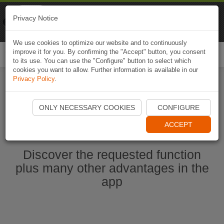
Naviki
Privacy Notice
Go to app
Bicycle navigation
We use cookies to optimize our website and to continuously
improve it for you. By confirming the "Accept" button, you consent
Togg
to its use. You can use the "Configure" button to select which
navi
cookies you want to allow. Further information is available in our
Privacy Policy
.
Start Naviki App
ONLY NECESSARY COOKIES
CONFIGURE
ACCEPT
Discover the requested function
plus many other advantages in the
app