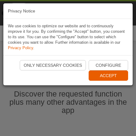
Naviki
Privacy Notice
Go to app
Bicycle navigation
We use cookies to optimize our website and to continuously
improve it for you. By confirming the "Accept" button, you consent
Togg
to its use. You can use the "Configure" button to select which
navi
cookies you want to allow. Further information is available in our
Privacy Policy
.
Start Naviki App
ONLY NECESSARY COOKIES
CONFIGURE
ACCEPT
Discover the requested function
plus many other advantages in the
app