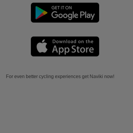
For even better cycling experiences get Naviki now!