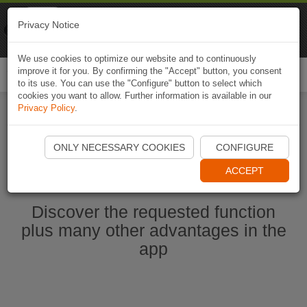
Naviki
Privacy Notice
Go to app
Bicycle navigation
We use cookies to optimize our website and to continuously
improve it for you. By confirming the "Accept" button, you consent
Togg
to its use. You can use the "Configure" button to select which
navi
cookies you want to allow. Further information is available in our
Privacy Policy
.
Start Naviki App
ONLY NECESSARY COOKIES
CONFIGURE
ACCEPT
Discover the requested function
plus many other advantages in the
app