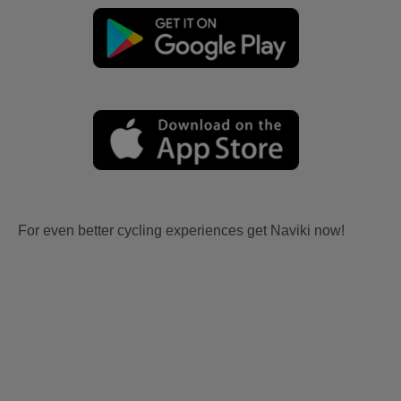
For even better cycling experiences get Naviki now!